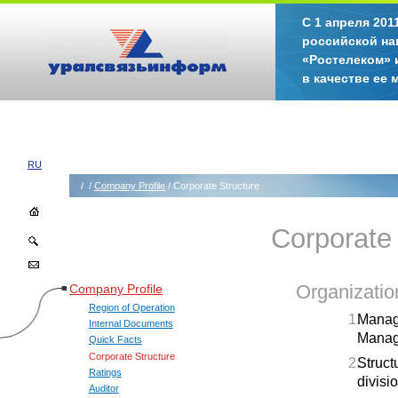
С 1 апреля 20
российской на
«Ростелеком» 
в качестве ее
RU
/
/
Company Profile
/ Corporate Structure
Corporate 
Company Profile
Organization
Region of Operation
Managi
Internal Documents
Manage
Quick Facts
Corporate Structure
Struct
Ratings
divisi
Auditor