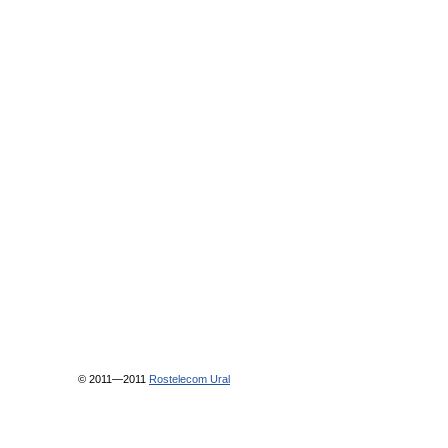
© 2011—2011
Rostelecom Ural