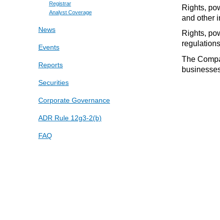
Registrar
Rights, po
Analyst Coverage
and other 
News
Rights, pow
regulations
Events
The Compan
Reports
businesses 
Securities
Corporate Governance
ADR Rule 12g3-2(b)
FAQ