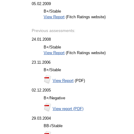
05.02.2009
B+/Stable
View Report
(Fitch Ratings website)
Previous assessments:
24.01.2008
B+/Stable
View Report
(Fitch Ratings website)
23.11.2006
B+/Stable
View Report
(PDF)
02.12.2005
B+/Negative
View report (PDF)
29.03.2004
BB-/Stable