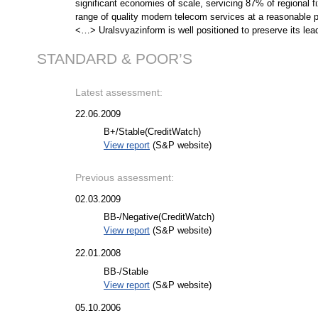
significant economies of scale, servicing 87% of regional 
range of quality modern telecom services at a reasonable pr
<…> Uralsvyazinform is well positioned to preserve its lea
STANDARD & POOR’S
Latest assessment:
22.06.2009
B+/Stable
(CreditWatch)
View report
(S&P website)
Previous assessment:
02.03.2009
BB-/Negative
(CreditWatch)
View report
(S&P website)
22.01.2008
BB-/Stable
View report
(S&P website)
05.10.2006