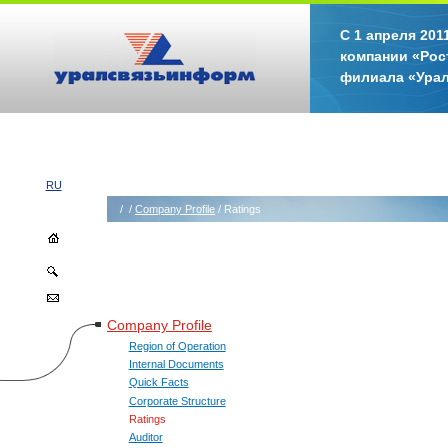
С 1 апреля 20
компании «Рос
филиала «Ура
RU
/
/
Company Profile
/ Ratings
Company Profile
Region of Operation
Internal Documents
Quick Facts
Corporate Structure
Ratings
Auditor