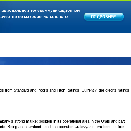
 национальной телекоммуникационной
качестве ее макрорегионального
ngs from Standard and Poor’s and Fitch Ratings. Currently, the credits ratings
ompany’s strong market position in its operational area in the Urals and part
ents. Being an incumbent fixed-line operator, Uralsvyazinform benefits from