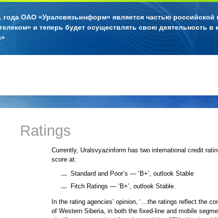
11 года ОАО «Уралсвязьинформ» является частью российской
телеком» и теперь будет осуществлять свою деятельность в 
л»
Ratings
Currently, Uralsvyazinform has two international credit rati
score at:
Standard and Poor’s — ‘B+’, outlook Stable
Fitch Ratings — ‘B+’, outlook Stable.
In the rating agencies’ opinion, ‘…the ratings reflect the c
of Western Siberia, in both the fixed-line and mobile segm