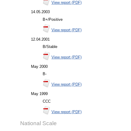
View report (PDF)
14.05.2003
B+/Positive
View report (PDF)
12.04.2001
B/Stable
View report (PDF)
May 2000
B-
View report (PDF)
May 1999
CCC
View report (PDF)
National Scale