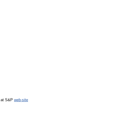
d at S&P
web-site