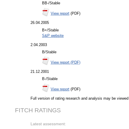
BB-/Stable
View report
(PDF)
26.04.2005
B+/Stable
S&P website
2.04.2003
B/Stable
View report (PDF)
21.12.2001
B-/Stable
View report
(PDF)
Full version of rating research and analysis may be viewe
FITCH RATINGS
Latest assessment: