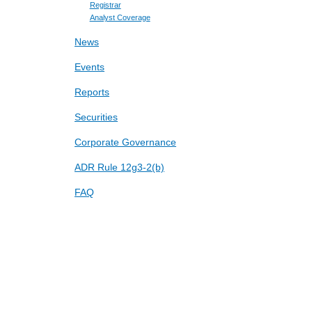
Registrar
Analyst Coverage
News
Events
Reports
Securities
Corporate Governance
ADR Rule 12g3-2(b)
FAQ