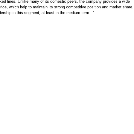
fixed lines. Unlike many of its domestic peers, the company provides a wide
ice, which help to maintain its strong competitive position and market share.
dership in this segment, at least in the medium term…’