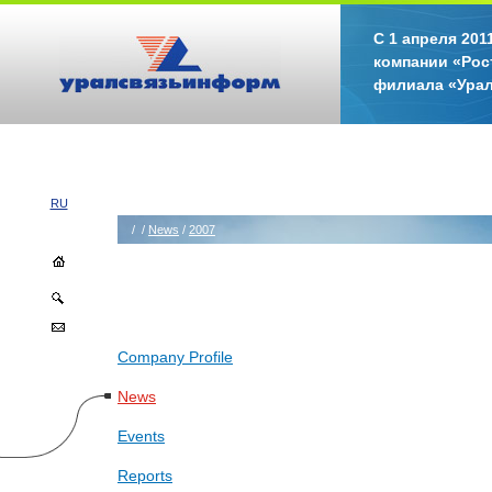
С 1 апреля 20
компании «Рос
филиала «Ура
RU
/
/
News
/
2007
Company Profile
News
Events
Reports