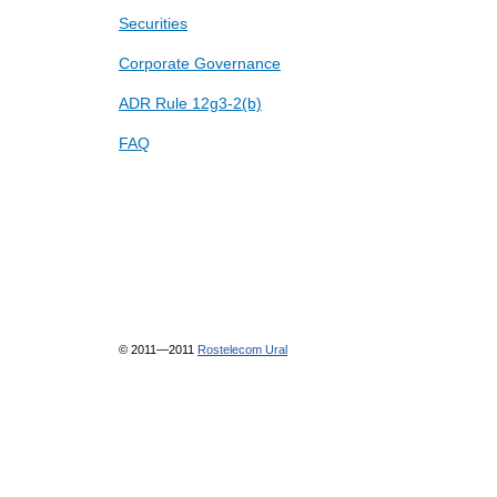
Securities
Corporate Governance
ADR Rule 12g3-2(b)
FAQ
© 2011—2011
Rostelecom Ural