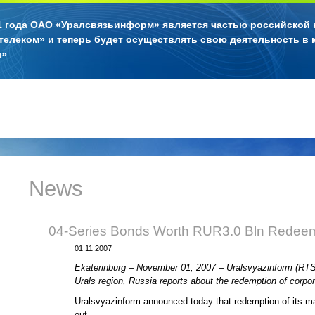
11 года ОАО «Уралсвязьинформ» является частью российской
телеком» и теперь будет осуществлять свою деятельность в 
л»
News
04-Series Bonds Worth RUR3.0 Bln Redee
01.11.2007
Ekaterinburg – November 01, 2007 – Uralsvyazinform (RTS: 
Urals region, Russia reports about the redemption of corp
Uralsvyazinform announced today that redemption of its ma
out.