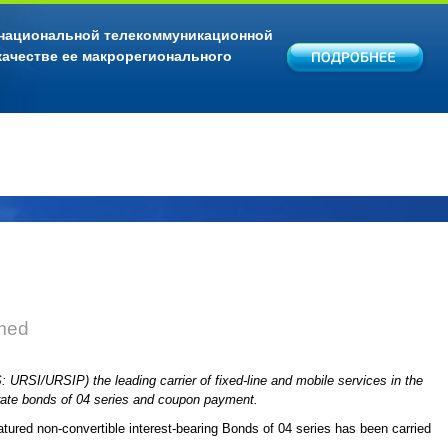
 национальной телекоммуникационной
качестве ее макрорегионального
med
URSI/URSIP) the leading carrier of fixed-line and mobile services in the
orate bonds of 04 series and coupon payment.
tured non-convertible interest-bearing Bonds of 04 series has been carried