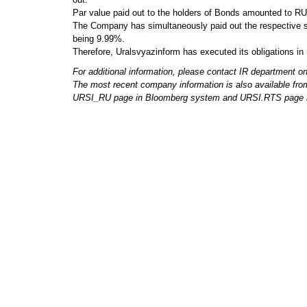
Par value paid out to the holders of Bonds amounted to R
The Company has simultaneously paid out the respective s
being 9.99%.
Therefore, Uralsvyazinform has executed its obligations in 
For additional information, please contact IR department o
The most recent company information is also available fro
URSI_RU page in Bloomberg system and URSI.RTS page i