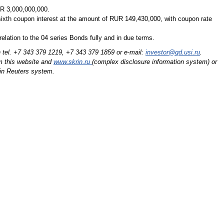
UR 3,000,000,000.
ixth coupon interest at the amount of RUR 149,430,000, with coupon rate
relation to the 04 series Bonds fully and in due terms.
n tel. +7 343 379 1219,
+7 343 379 1859
or e-mail:
investor@gd.usi.ru
.
m this website and
www.skrin.ru
(complex disclosure information system) or
n Reuters system.