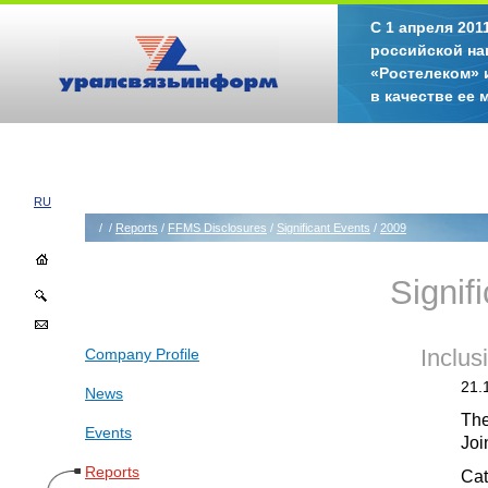
С 1 апреля 20
российской на
«Ростелеком» 
в качестве ее
RU
/
/
Reports
/
FFMS Disclosures
/
Significant Events
/
2009
Signif
Company Profile
Inclus
21.
News
The
Events
Joi
Reports
Cat