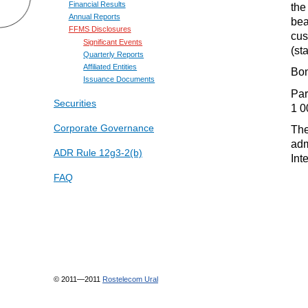
Financial Results
the
Annual Reports
bea
FFMS Disclosures
cus
Significant Events
(st
Quarterly Reports
Affiliated Entities
Bon
Issuance Documents
Par
Securities
1 0
Corporate Governance
The
adm
ADR Rule 12g3-2(b)
Int
FAQ
© 2011—2011
Rostelecom Ural