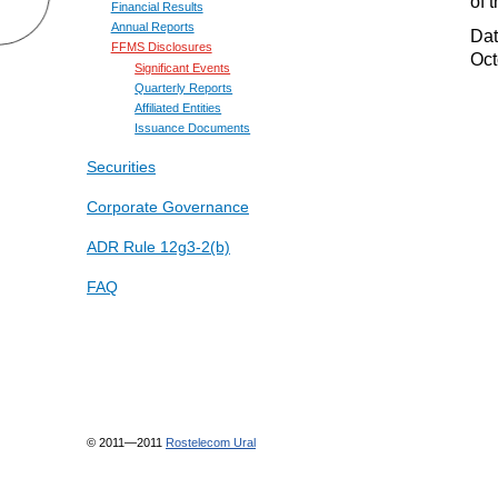
of 
Financial Results
Annual Reports
Date
FFMS Disclosures
Oct
Significant Events
Quarterly Reports
Affiliated Entities
Issuance Documents
Securities
Corporate Governance
ADR Rule 12g3-2(b)
FAQ
© 2011—2011
Rostelecom Ural