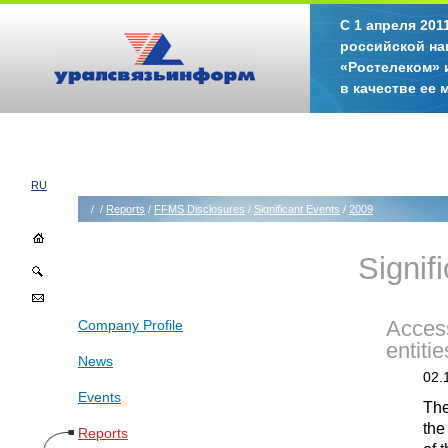
С 1 апреля 20
российской на
«Ростелеком» 
в качестве ее
RU
/
/
Reports
/
FFMS Disclosures
/
Significant Events
/
2009
Signif
Company Profile
Access
entitie
News
02.
Events
The
the
Reports