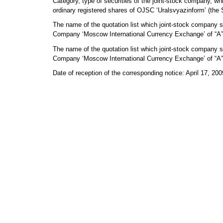
Category, type of securities of the joint-stock company, whic
ordinary registered shares of OJSC ‘Uralsvyazinform’ (the
The name of the quotation list which joint-stock company se
Company ‘Moscow International Currency Exchange’ of “A” 
The name of the quotation list which joint-stock company sec
Company ‘Moscow International Currency Exchange’ of “A” f
Date of reception of the corresponding notice: April 17, 200