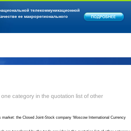
 национальной телекоммуникационной
качестве ее макрорегионального
f one category in the quotation list of other
es market: the Closed Joint-Stock company ‘Moscow International Currency