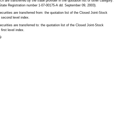
h are transferred by the trade provider in the quotation list of other category:
 State Registration number 1-07-00175-А dd. September 09, 2003).
curities are transferred from: the quotation list of the Closed Joint-Stock
second level index.
urities are transferred to: the quotation list of the Closed Joint-Stock
irst level index.
9