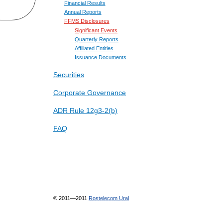
Financial Results
Annual Reports
FFMS Disclosures
Significant Events
Quarterly Reports
Affiliated Entities
Issuance Documents
Securities
Corporate Governance
ADR Rule 12g3-2(b)
FAQ
© 2011—2011
Rostelecom Ural