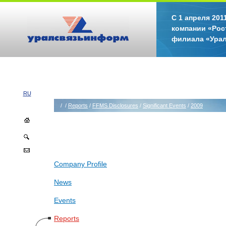
С 1 апреля 20
компании «Рос
филиала «Ура
RU
/
/
Reports
/
FFMS Disclosures
/
Significant Events
/
2009
Company Profile
News
Events
Reports