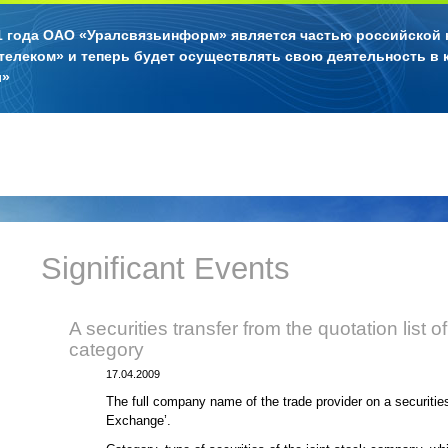
11 года ОАО «Уралсвязьинформ» является частью российской
телеком» и теперь будет осуществлять свою деятельность в 
л»
Significant Events
A securities transfer from the quotation list o
category
17.04.2009
The full company name of the trade provider on a securiti
Exchange’.