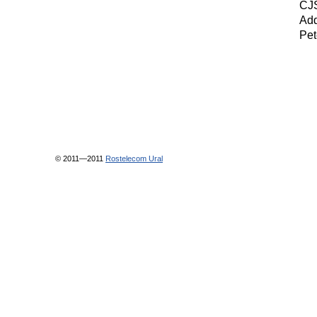
CJS
Add
Pet
© 2011—2011
Rostelecom Ural