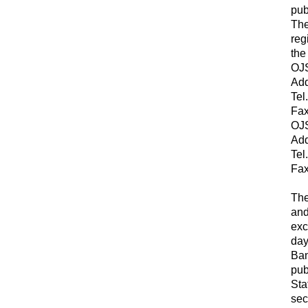
pub
The
reg
the
OJS
Add
Tel
Fax
OJS
Add
Tel
Fax
The
and
exc
day
Ban
pub
Sta
sec