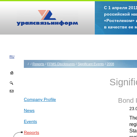
С 1 апреля 20
российской на
«Ростелеком» 
в качестве ее
RU
/
/
Reports
/
FFMS Disclosures
/
Significant Events
/
2008
Signif
Company Profile
Bond 
23.
News
The
Events
reg
Sta
Reports
reg