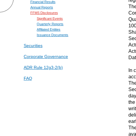
Financial Results
The
Annual Reports
Com
FFMS Disclosures
Qua
Significant Events
Quarterly Reports
100
Affiliated Entities
Sha
Issuance Documents
Sec
Act
Securities
Act
Corporate Governance
Dat
ADR Rule 12g3-2(b)
In 
acc
FAQ
The
Sec
day
the
wri
del
earl
The
ava