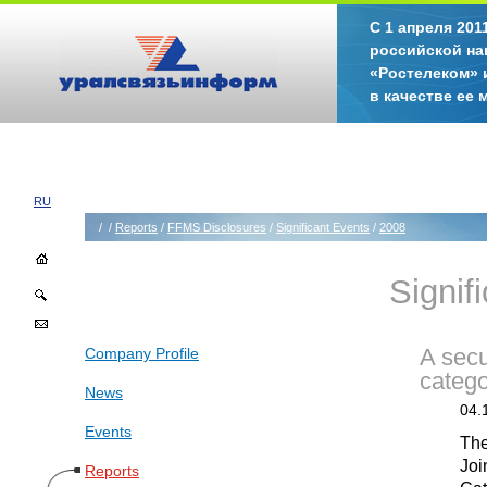
С 1 апреля 20
российской на
«Ростелеком» 
в качестве ее
RU
/
/
Reports
/
FFMS Disclosures
/
Significant Events
/
2008
Signif
Company Profile
A secu
catego
News
04.
Events
The
Joi
Reports