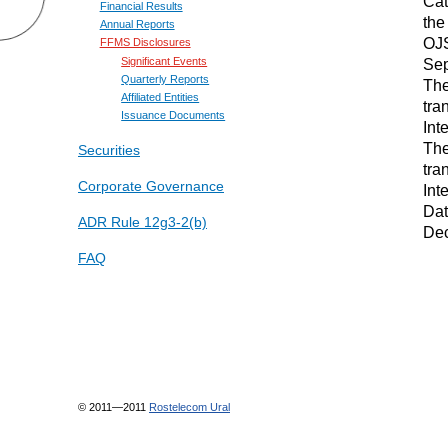
Cat
Financial Results
the
Annual Reports
OJS
FFMS Disclosures
Sep
Significant Events
Quarterly Reports
The
Affiliated Entities
tra
Issuance Documents
Int
The
Securities
tra
Corporate Governance
Int
Dat
ADR Rule 12g3-2(b)
Dec
FAQ
© 2011—2011
Rostelecom Ural