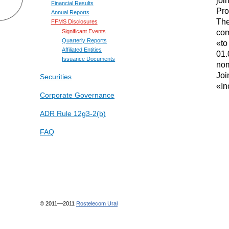
Financial Results
Pro
Annual Reports
The
FFMS Disclosures
co
Significant Events
Quarterly Reports
«to
Affiliated Entities
01.
Issuance Documents
nom
Joi
Securities
«In
Corporate Governance
ADR Rule 12g3-2(b)
FAQ
© 2011—2011
Rostelecom Ural