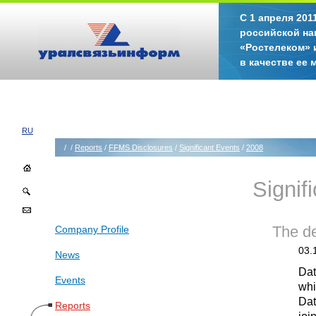
С 1 апреля 20
российской на
«Ростелеком» 
в качестве ее
RU
/
/
Reports
/
FFMS Disclosures
/
Significant Events
/
2008
Signif
Company Profile
The de
03.
News
Dat
Events
whi
Dat
Reports
joi